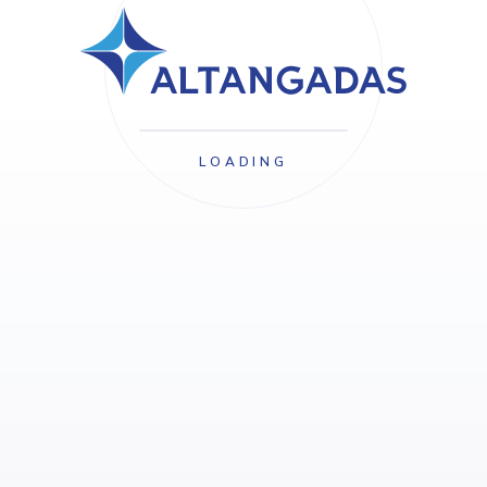
LOADING